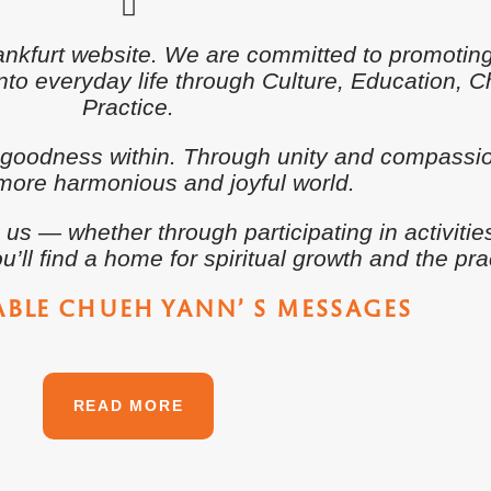
rankfurt website. We are committed to promoti
o everyday life through Culture, Education, Cha
Practice.
 goodness within. Through unity and compassio
more harmonious and joyful world.
 — whether through participating in activitie
u’ll find a home for spiritual growth and the pra
ABLE CHUEH YANN’ S MESSAGES
READ MORE