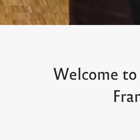
Welcome to
Fra