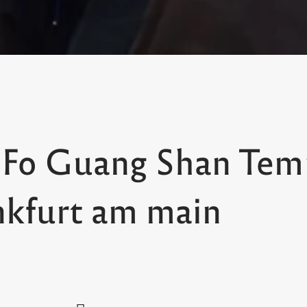
 Fo Guang Shan Tem
nkfurt am main