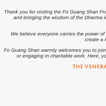
Thank you for visiting the Fo Guang Shan F
and bringing the wisdom of the Dharma int
We believe everyone carries the power of
create a 
Fo Guang Shan warmly welcomes you to join us
or engaging in charitable work. Here, yo
THE VENER