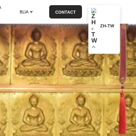
A
BLIA
CONTACT
ZH-TW