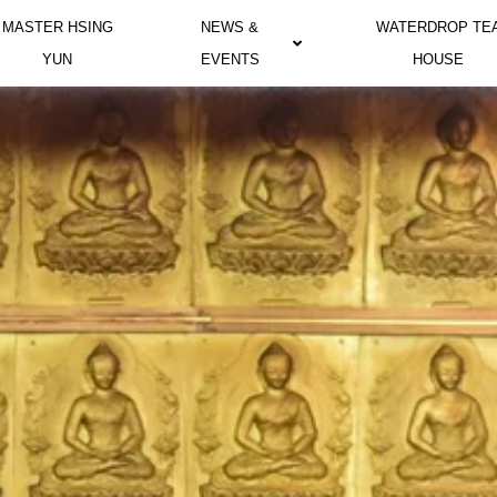
MASTER HSING
NEWS &
WATERDROP TE
YUN
EVENTS
HOUSE