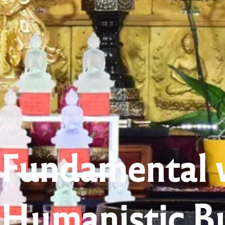
Fundamental 
Humanistic B