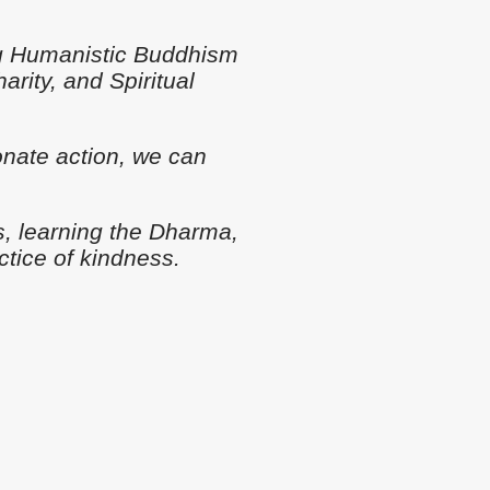
ng Humanistic Buddhism
rity, and Spiritual
nate action, we can
s, learning the Dharma,
ctice of kindness.