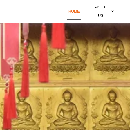
ABOUT
HOME
US