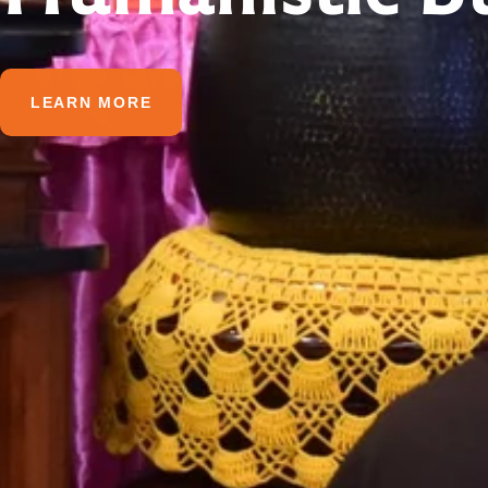
LEARN MORE