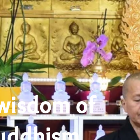
wisdom of
uddhism