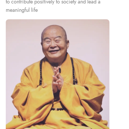
to contribute positively to society and lead a
meaningful life