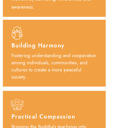
awareness.
Building Harmony
Fostering understanding and cooperation
among individuals, communities, and
cultures to create a more peaceful
society.
Practical Compassion
Bringing the Buddha’s teachings into