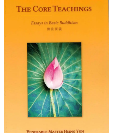
The Core Teachings
A concise guide to understanding the
fundamental principles of Humanistic
Buddhism, ideal for both beginners and
experienced practitioners.