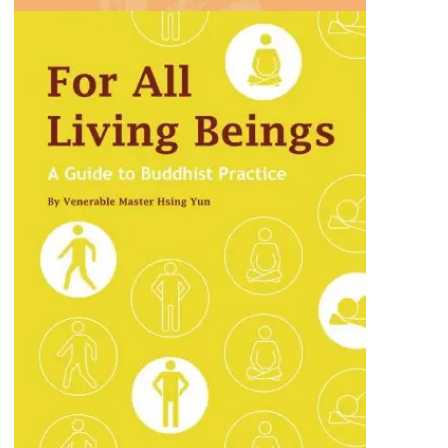
For All Living Beings
A heartfelt exploration of how compassion
and kindness can create a harmonious and
interconnected world.