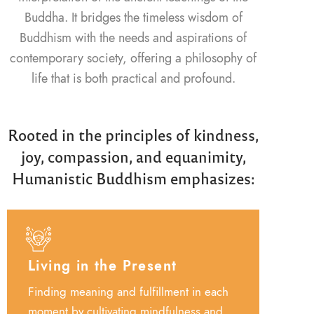
Buddha. It bridges the timeless wisdom of
Buddhism with the needs and aspirations of
contemporary society, offering a philosophy of
life that is both practical and profound.
Rooted in the principles of kindness,
joy, compassion, and equanimity,
Humanistic Buddhism emphasizes:
Living in the Present
Finding meaning and fulfillment in each
moment by cultivating mindfulness and