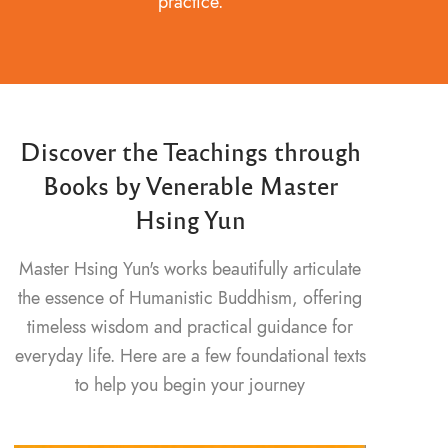
practice.
Discover the Teachings through
Books by Venerable Master
Hsing Yun
Master Hsing Yun's works beautifully articulate
the essence of Humanistic Buddhism, offering
timeless wisdom and practical guidance for
everyday life. Here are a few foundational texts
to help you begin your journey