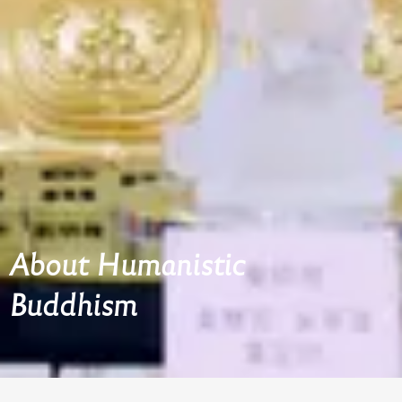
About Humanistic
Buddhism