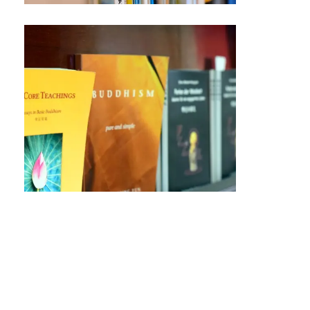
The Core Teachings
A concise guide to understanding the
fundamental principles of Humanistic
Buddhism, ideal for both beginners
and experienced practitioners.
Humanistic Buddhism: A
Blueprint for Life
This book explores how Buddhist