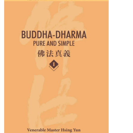
Buddha-Dharma: Pure and
Simple
These collections of teachings provide insights
into how Buddhism applies to daily
challenges, relationships, and spiritual growth.