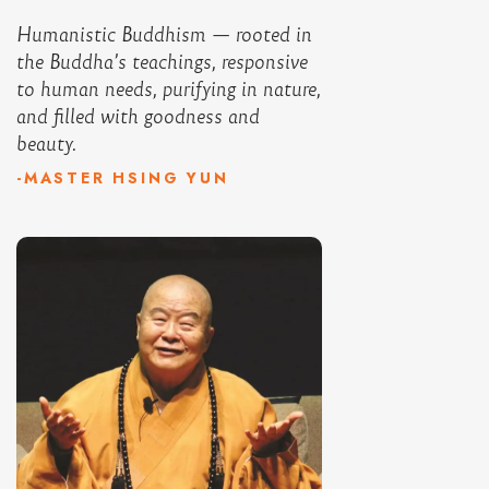
Humanistic Buddhism — rooted in
the Buddha’s teachings, responsive
to human needs, purifying in nature,
and filled with goodness and
beauty.
-MASTER HSING YUN