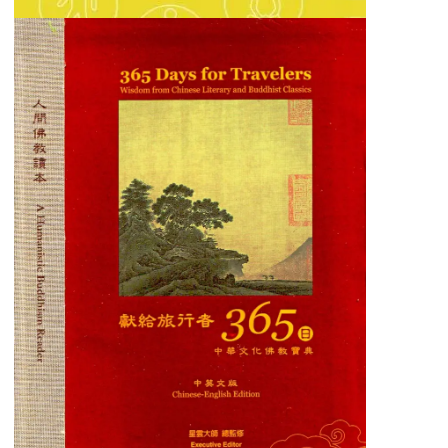
365 Days for Travelers
A thoughtful compilation of daily inspirations
for mindful living and inner peace.