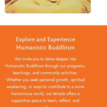
Explore and Experience
Humanistic Buddhism
We invite you to delve deeper into
Humanistic Buddhism through our programs,
teachings, and community activities.
Whether you seek personal growth, spiritual
awakening, or ways to contribute to a more
harmonious world, our temple offers a
supportive space to learn, reflect, and