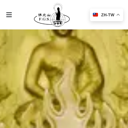
ZH-TW