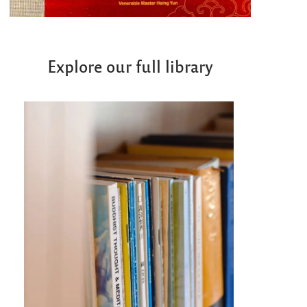
Explore our full library