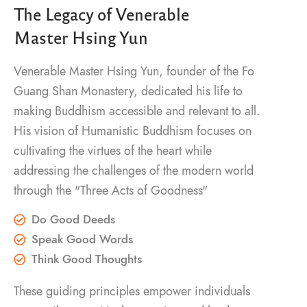
The Legacy of Venerable
Master Hsing Yun
Venerable Master Hsing Yun, founder of the Fo
Guang Shan Monastery, dedicated his life to
making Buddhism accessible and relevant to all.
His vision of Humanistic Buddhism focuses on
cultivating the virtues of the heart while
addressing the challenges of the modern world
through the "Three Acts of Goodness"
Do Good Deeds
Speak Good Words
Think Good Thoughts
These guiding principles empower individuals