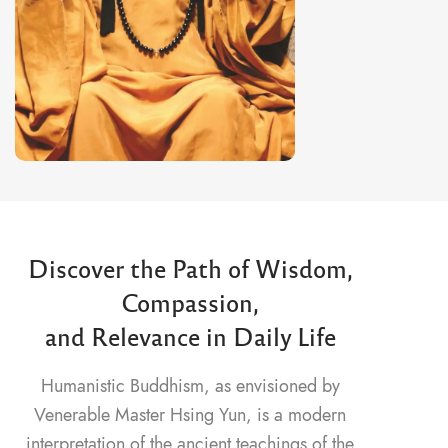
Discover the Path of Wisdom,
Compassion,
and Relevance in Daily Life
Humanistic Buddhism, as envisioned by
Venerable Master Hsing Yun, is a modern
interpretation of the ancient teachings of the