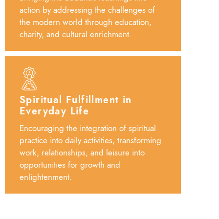
action by addressing the challenges of
the modern world through education,
charity, and cultural enrichment.
Spiritual Fulfillment in
Everyday Life
Encouraging the integration of spiritual
practice into daily activities, transforming
work, relationships, and leisure into
opportunities for growth and
enlightenment.