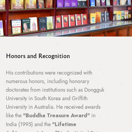
Honors and Recognition
His contributions were recognized with
numerous honors, including honorary
doctorates from institutions such as Dongguk
University in South Korea and Griffith
University in Australia. He received awards
like the
"Buddha Treasure Award"
in
India (1995) and the
"Lifetime