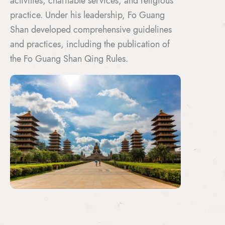
activities, charitable services, and religious
practice. Under his leadership, Fo Guang
Shan developed comprehensive guidelines
and practices, including the publication of
the Fo Guang Shan Qing Rules.