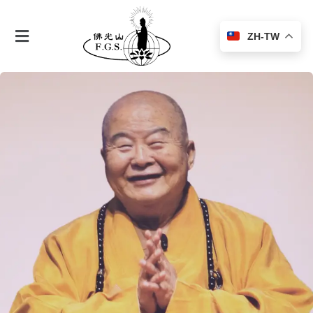
ZH-TW