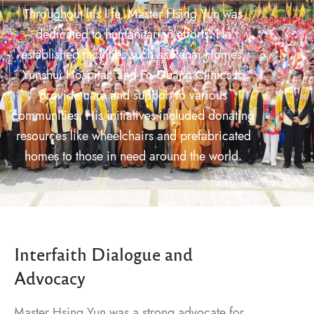
Throughout his life, Master Hsing Yun was
dedicated to humanitarian efforts. He
established facilities such as Renai Homes,
Yunshui Hospital, and Fo Guang Clinics to
provide care and support to various
communities. His initiatives included donating
resources like wheelchairs and prefabricated
homes to those in need around the world.
Interfaith Dialogue and
Advocacy
Master Hsing Yun was a strong advocate for