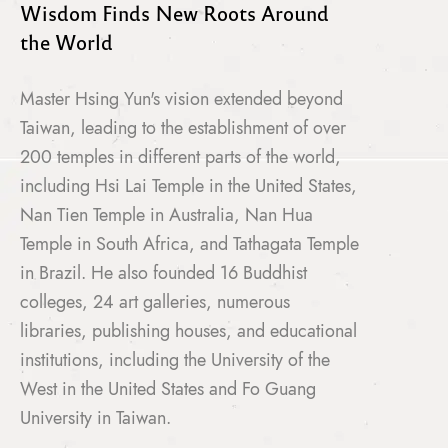
Wisdom Finds New Roots Around
the World
Master Hsing Yun's vision extended beyond
Taiwan, leading to the establishment of over
200 temples in different parts of the world,
including Hsi Lai Temple in the United States,
Nan Tien Temple in Australia, Nan Hua
Temple in South Africa, and Tathagata Temple
in Brazil. He also founded 16 Buddhist
colleges, 24 art galleries, numerous
libraries, publishing houses, and educational
institutions, including the University of the
West in the United States and Fo Guang
University in Taiwan.