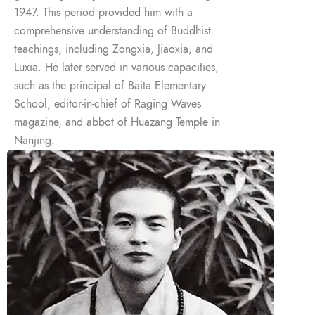
1947. This period provided him with a
comprehensive understanding of Buddhist
teachings, including Zongxia, Jiaoxia, and
Luxia. He later served in various capacities,
such as the principal of Baita Elementary
School, editor-in-chief of Raging Waves
magazine, and abbot of Huazang Temple in
Nanjing.