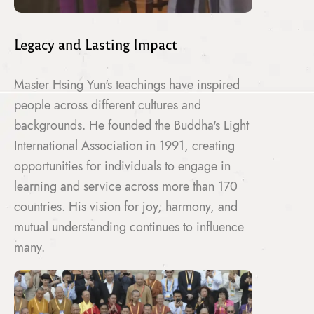
Legacy and Lasting Impact
Master Hsing Yun's teachings have inspired
people across different cultures and
backgrounds. He founded the Buddha's Light
International Association in 1991, creating
opportunities for individuals to engage in
learning and service across more than 170
countries. His vision for joy, harmony, and
mutual understanding continues to influence
many.