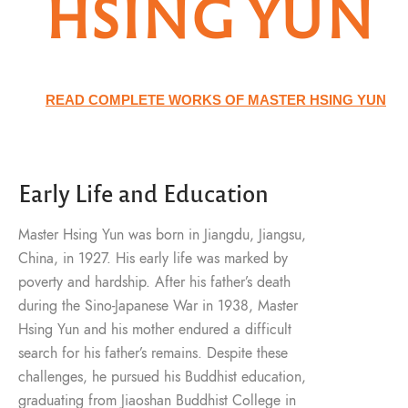
HSING YUN
READ COMPLETE WORKS OF MASTER HSING YUN
Early Life and Education
Master Hsing Yun was born in Jiangdu, Jiangsu,
China, in 1927. His early life was marked by
poverty and hardship. After his father’s death
during the Sino-Japanese War in 1938, Master
Hsing Yun and his mother endured a difficult
search for his father’s remains. Despite these
challenges, he pursued his Buddhist education,
graduating from Jiaoshan Buddhist College in