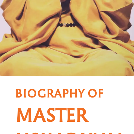
BIOGRAPHY OF
MASTER