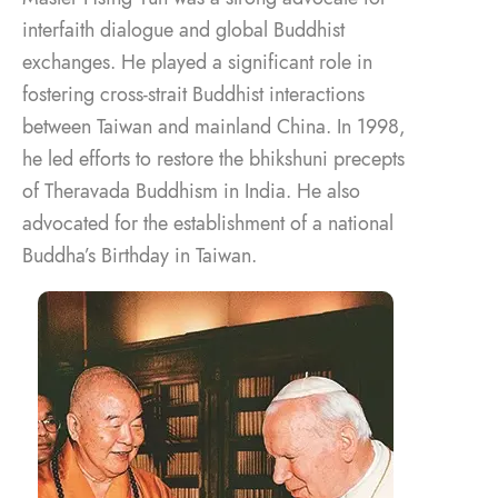
interfaith dialogue and global Buddhist
exchanges. He played a significant role in
fostering cross-strait Buddhist interactions
between Taiwan and mainland China. In 1998,
he led efforts to restore the bhikshuni precepts
of Theravada Buddhism in India. He also
advocated for the establishment of a national
Buddha’s Birthday in Taiwan.