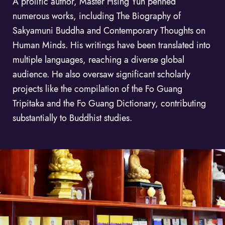
A prolific author, Master Hsing Yun penned
numerous works, including The Biography of
Sakyamuni Buddha and Contemporary Thoughts on
Human Minds. His writings have been translated into
multiple languages, reaching a diverse global
audience. He also oversaw significant scholarly
projects like the compilation of the Fo Guang
Tripitaka and the Fo Guang Dictionary, contributing
substantially to Buddhist studies.