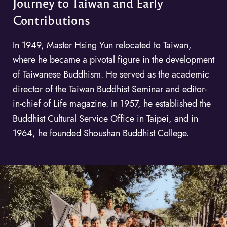
Journey to Taiwan and Early
Contributions
In 1949, Master Hsing Yun relocated to Taiwan,
where he became a pivotal figure in the development
of Taiwanese Buddhism. He served as the academic
director of the Taiwan Buddhist Seminar and editor-
in-chief of Life magazine. In 1957, he established the
Buddhist Cultural Service Office in Taipei, and in
1964, he founded Shoushan Buddhist College.